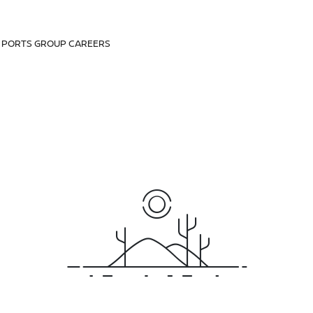
D PORTS GROUP CAREERS