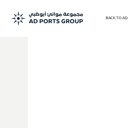
BACK TO A