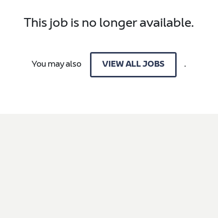
This job is no longer available.
You may also
.
VIEW ALL JOBS