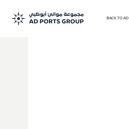
BACK TO A