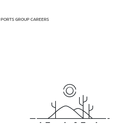
D PORTS GROUP CAREERS