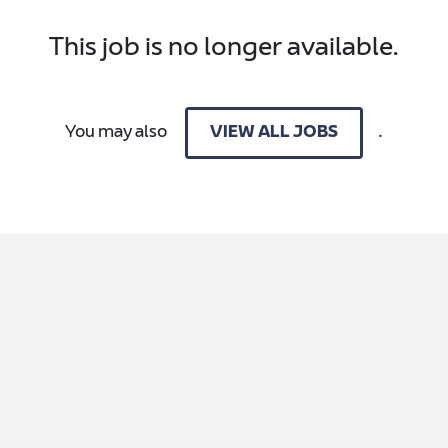
This job is no longer available.
You may also
.
VIEW ALL JOBS