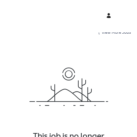
View More Jobs
This job is no longer