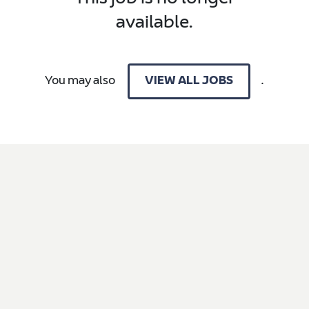
available.
You may also
.
VIEW ALL JOBS